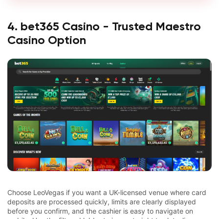
4. bet365 Casino - Trusted Maestro
Casino Option
Choose LeoVegas if you want a UK-licensed venue where card
deposits are processed quickly, limits are clearly displayed
before you confirm, and the cashier is easy to navigate on