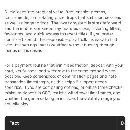
Duelz leans into practical value: frequent slot promos,
tournaments, and rotating prize drops that suit short sessions
as well as longer grinds. The loyalty system is straightforward,
and the mobile site keeps key features close, including filters,
favourites, and quick access to recent titles. If you prefer
controlled spend, the responsible play toolkit is easy to find,
with limit settings that take effect without hunting through
menus in this casino.
For a payment routine that minimises friction, deposit with your
card, verify once, and withdraw to the same method when
possible. Keep screenshots of confirmation pages and note
transaction timestamps, as this helps if support needs
specifics. If you are comparing options, prioritise three checks:
minimum deposit in GBP, realistic withdrawal timeframes, and
whether the game catalogue includes the volatility range you
actually play.
Fact
Deta