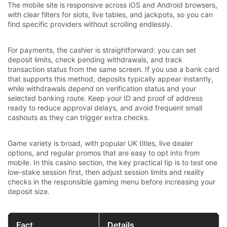
The mobile site is responsive across iOS and Android browsers,
with clear filters for slots, live tables, and jackpots, so you can
find specific providers without scrolling endlessly.
For payments, the cashier is straightforward: you can set
deposit limits, check pending withdrawals, and track
transaction status from the same screen. If you use a bank card
that supports this method, deposits typically appear instantly,
while withdrawals depend on verification status and your
selected banking route. Keep your ID and proof of address
ready to reduce approval delays, and avoid frequent small
cashouts as they can trigger extra checks.
Game variety is broad, with popular UK titles, live dealer
options, and regular promos that are easy to opt into from
mobile. In this casino section, the key practical tip is to test one
low-stake session first, then adjust session limits and reality
checks in the responsible gaming menu before increasing your
deposit size.
Fact
Details