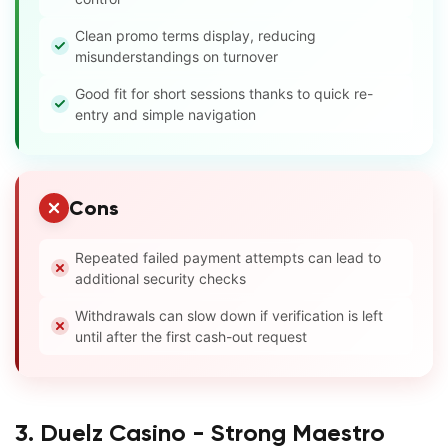
Clean promo terms display, reducing
misunderstandings on turnover
Good fit for short sessions thanks to quick re-
entry and simple navigation
Cons
Repeated failed payment attempts can lead to
additional security checks
Withdrawals can slow down if verification is left
until after the first cash-out request
3. Duelz Casino - Strong Maestro