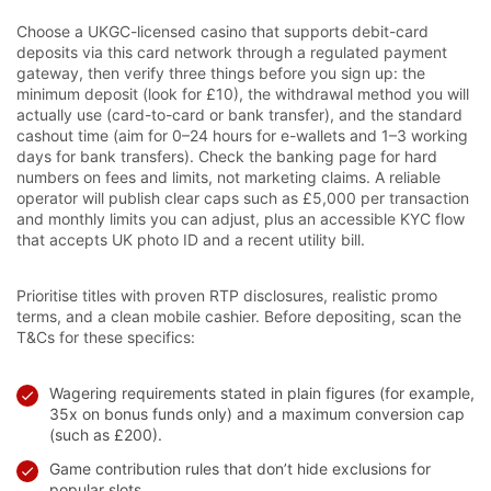
Choose a UKGC-licensed casino that supports debit-card
deposits via this card network through a regulated payment
gateway, then verify three things before you sign up: the
minimum deposit (look for £10), the withdrawal method you will
actually use (card-to-card or bank transfer), and the standard
cashout time (aim for 0–24 hours for e-wallets and 1–3 working
days for bank transfers). Check the banking page for hard
numbers on fees and limits, not marketing claims. A reliable
operator will publish clear caps such as £5,000 per transaction
and monthly limits you can adjust, plus an accessible KYC flow
that accepts UK photo ID and a recent utility bill.
Prioritise titles with proven RTP disclosures, realistic promo
terms, and a clean mobile cashier. Before depositing, scan the
T&Cs for these specifics:
Wagering requirements stated in plain figures (for example,
35x on bonus funds only) and a maximum conversion cap
(such as £200).
Game contribution rules that don’t hide exclusions for
popular slots.