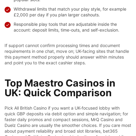
Withdrawal limits that match your play style, for example
£2,000 per day if you plan larger cashouts.
Responsible play tools that are adjustable inside the
account: deposit limits, time-outs, and self-exclusion.
If support cannot confirm processing times and document
requirements in one chat, move on; UK-facing sites that handle
this payment method properly should answer within minutes
and point you to the exact cashier steps.
Top Maestro Casinos in
UK: Quick Comparison
Pick All British Casino if you want a UK-focused lobby with
quick GBP deposits via debit option and simple navigation; for
faster daily promos and compact sessions, MrQ Casino and
Duelz Casino are usually the smoother choices. If you care most
about payment reliability and broad slot libraries, bet365