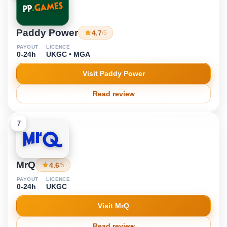
Paddy Power
4.7
/5
PAYOUT
LICENCE
0-24h
UKGC • MGA
Visit Paddy Power
Read review
7
MrQ
4.6
/5
PAYOUT
LICENCE
0-24h
UKGC
Visit MrQ
Read review