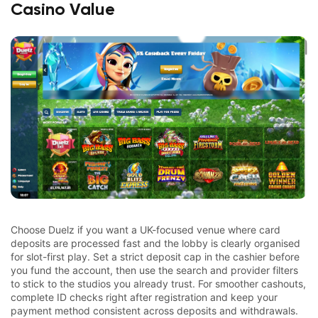
Casino Value
Choose Duelz if you want a UK-focused venue where card
deposits are processed fast and the lobby is clearly organised
for slot-first play. Set a strict deposit cap in the cashier before
you fund the account, then use the search and provider filters
to stick to the studios you already trust. For smoother cashouts,
complete ID checks right after registration and keep your
payment method consistent across deposits and withdrawals.