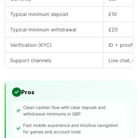
Typical minimum deposit
£10
Typical minimum withdrawal
£20
Verification (KYC)
ID + proof o
Support channels
Live chat, em
Pros
Clean cashier flow with clear deposit and
withdrawal minimums in GBP
Fast mobile experience and intuitive navigation
for games and account tools