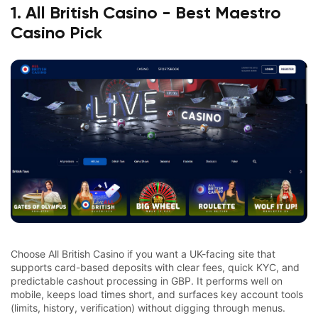
1. All British Casino - Best Maestro
Casino Pick
Choose All British Casino if you want a UK-facing site that
supports card-based deposits with clear fees, quick KYC, and
predictable cashout processing in GBP. It performs well on
mobile, keeps load times short, and surfaces key account tools
(limits, history, verification) without digging through menus.