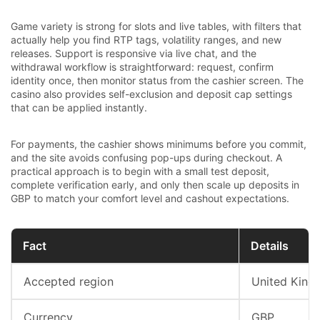
Game variety is strong for slots and live tables, with filters that
actually help you find RTP tags, volatility ranges, and new
releases. Support is responsive via live chat, and the
withdrawal workflow is straightforward: request, confirm
identity once, then monitor status from the cashier screen. The
casino also provides self-exclusion and deposit cap settings
that can be applied instantly.
For payments, the cashier shows minimums before you commit,
and the site avoids confusing pop-ups during checkout. A
practical approach is to begin with a small test deposit,
complete verification early, and only then scale up deposits in
GBP to match your comfort level and cashout expectations.
Fact
Details
Accepted region
United Kin
Currency
GBP