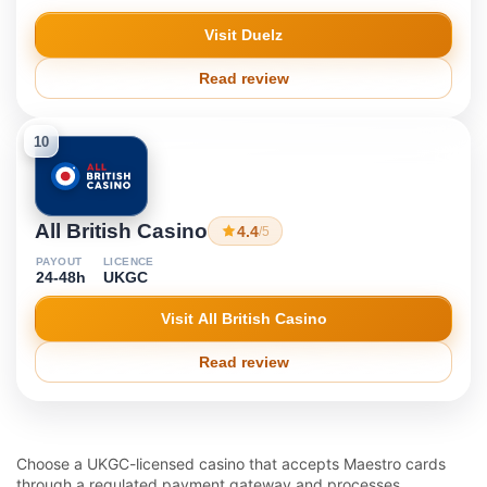
Visit Duelz
Read review
10
All British Casino
4.4
/5
PAYOUT
LICENCE
24-48h
UKGC
Visit All British Casino
Read review
Choose a UKGC-licensed casino that accepts Maestro cards
through a regulated payment gateway and processes