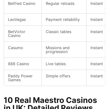
Betfred Casino
Regular reloads
Instant
LeoVegas
Payment reliability
Instant
BetVictor
Classic tables
Instant
Casino
Casumo
Missions and
Instant
progression
888 Casino
Live tables
Instant
Paddy Power
Simple offers
Instant
Games
10 Real Maestro Casinos
in UK: Detailed Reviews