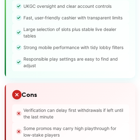
UKGC oversight and clear account controls
Fast, user-friendly cashier with transparent limits
Large selection of slots plus stable live dealer
tables
Strong mobile performance with tidy lobby filters
Responsible play settings are easy to find and
adjust
Cons
Verification can delay first withdrawals if left until
the last minute
Some promos may carry high playthrough for
low-stake players