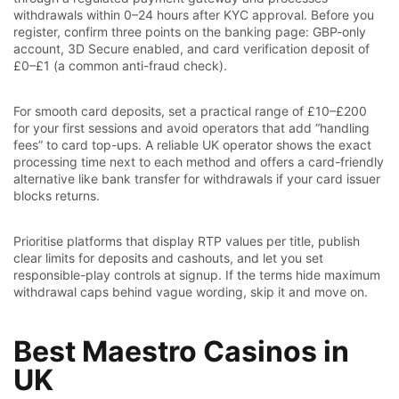
withdrawals within 0–24 hours after KYC approval. Before you
register, confirm three points on the banking page: GBP-only
account, 3D Secure enabled, and card verification deposit of
£0–£1 (a common anti-fraud check).
For smooth card deposits, set a practical range of £10–£200
for your first sessions and avoid operators that add “handling
fees” to card top-ups. A reliable UK operator shows the exact
processing time next to each method and offers a card-friendly
alternative like bank transfer for withdrawals if your card issuer
blocks returns.
Prioritise platforms that display RTP values per title, publish
clear limits for deposits and cashouts, and let you set
responsible-play controls at signup. If the terms hide maximum
withdrawal caps behind vague wording, skip it and move on.
Best Maestro Casinos in
UK