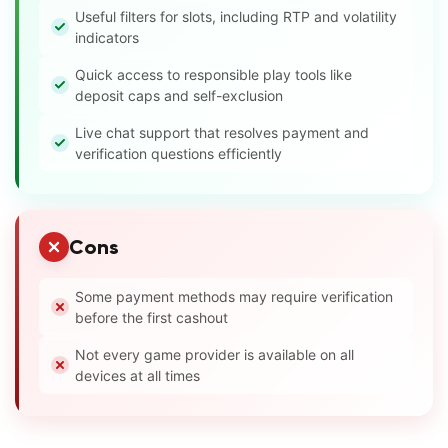
Useful filters for slots, including RTP and volatility
indicators
Quick access to responsible play tools like
deposit caps and self-exclusion
Live chat support that resolves payment and
verification questions efficiently
Cons
Some payment methods may require verification
before the first cashout
Not every game provider is available on all
devices at all times