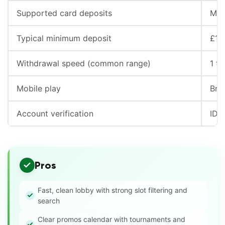
Supported card deposits
Mae
Typical minimum deposit
£10
Withdrawal speed (common range)
1 t
Mobile play
Bro
Account verification
ID 
Pros
Fast, clean lobby with strong slot filtering and
search
Clear promos calendar with tournaments and