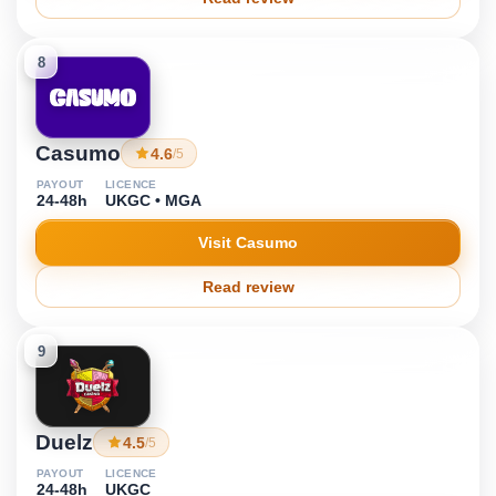
8
Casumo
4.6
/5
PAYOUT
LICENCE
24-48h
UKGC • MGA
Visit Casumo
Read review
9
Duelz
4.5
/5
PAYOUT
LICENCE
24-48h
UKGC