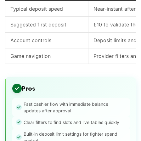
Typical deposit speed
Near-instant after 
Suggested first deposit
£10 to validate the
Account controls
Deposit limits and s
Game navigation
Provider filters and
Pros
Fast cashier flow with immediate balance
updates after approval
Clear filters to find slots and live tables quickly
Built-in deposit limit settings for tighter spend
control