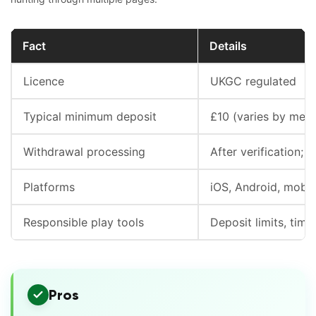
Fact
Details
Licence
UKGC regulated
Typical minimum deposit
£10 (varies by met
Withdrawal processing
After verification;
Platforms
iOS, Android, mobi
Responsible play tools
Deposit limits, time
Pros