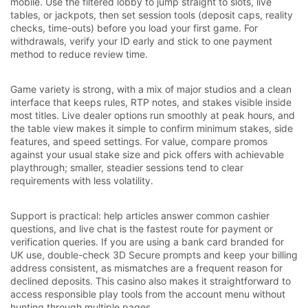
mobile. Use the filtered lobby to jump straight to slots, live
tables, or jackpots, then set session tools (deposit caps, reality
checks, time-outs) before you load your first game. For
withdrawals, verify your ID early and stick to one payment
method to reduce review time.
Game variety is strong, with a mix of major studios and a clean
interface that keeps rules, RTP notes, and stakes visible inside
most titles. Live dealer options run smoothly at peak hours, and
the table view makes it simple to confirm minimum stakes, side
features, and speed settings. For value, compare promos
against your usual stake size and pick offers with achievable
playthrough; smaller, steadier sessions tend to clear
requirements with less volatility.
Support is practical: help articles answer common cashier
questions, and live chat is the fastest route for payment or
verification queries. If you are using a bank card branded for
UK use, double-check 3D Secure prompts and keep your billing
address consistent, as mismatches are a frequent reason for
declined deposits. This casino also makes it straightforward to
access responsible play tools from the account menu without
hunting through multiple pages.