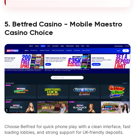
5. Betfred Casino - Mobile Maestro
Casino Choice
Choose Betfred for quick phone play with a clean interface, fast
loading lobbies, and strong support for UK-friendly deposits.