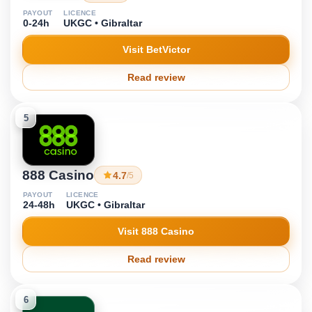
PAYOUT
LICENCE
0-24h
UKGC • Gibraltar
Visit BetVictor
Read review
5
888 Casino
4.7
/5
PAYOUT
LICENCE
24-48h
UKGC • Gibraltar
Visit 888 Casino
Read review
6