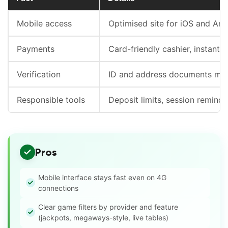
Mobile access
Optimised site for iOS and An
Payments
Card-friendly cashier, instant 
Verification
ID and address documents may 
Responsible tools
Deposit limits, session reminde
Pros
Mobile interface stays fast even on 4G
connections
Clear game filters by provider and feature
(jackpots, megaways-style, live tables)