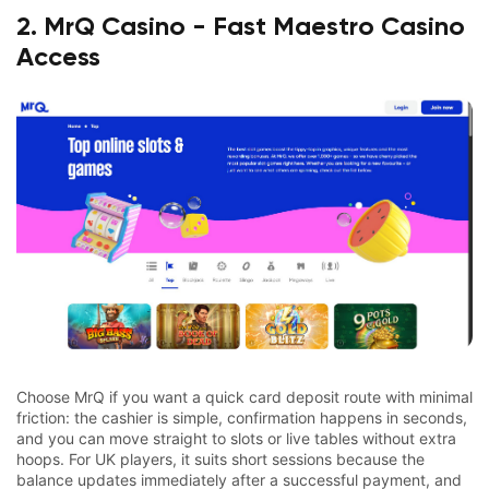
2. MrQ Casino - Fast Maestro Casino
Access
Choose MrQ if you want a quick card deposit route with minimal
friction: the cashier is simple, confirmation happens in seconds,
and you can move straight to slots or live tables without extra
hoops. For UK players, it suits short sessions because the
balance updates immediately after a successful payment, and