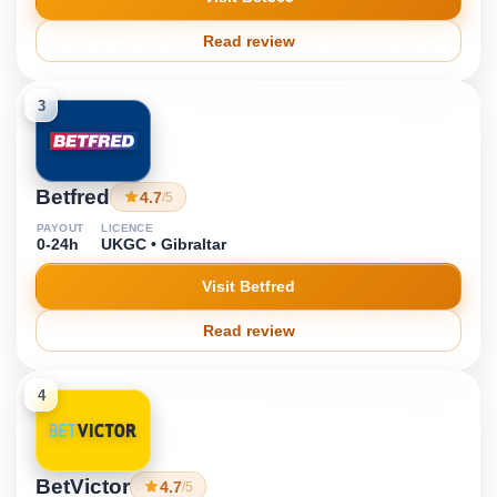
Read review
3
Betfred
4.7
/5
PAYOUT
LICENCE
0-24h
UKGC • Gibraltar
Visit Betfred
Read review
4
BetVictor
4.7
/5