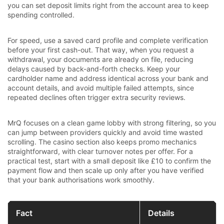
you can set deposit limits right from the account area to keep
spending controlled.
For speed, use a saved card profile and complete verification
before your first cash-out. That way, when you request a
withdrawal, your documents are already on file, reducing
delays caused by back-and-forth checks. Keep your
cardholder name and address identical across your bank and
account details, and avoid multiple failed attempts, since
repeated declines often trigger extra security reviews.
MrQ focuses on a clean game lobby with strong filtering, so you
can jump between providers quickly and avoid time wasted
scrolling. The casino section also keeps promo mechanics
straightforward, with clear turnover notes per offer. For a
practical test, start with a small deposit like £10 to confirm the
payment flow and then scale up only after you have verified
that your bank authorisations work smoothly.
Fact
Details