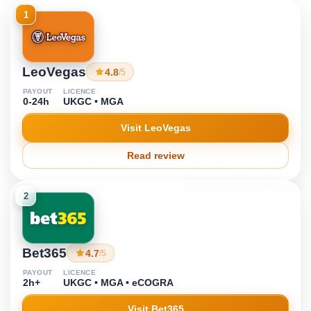
1
LeoVegas
4.8
/5
PAYOUT
LICENCE
0-24h
UKGC • MGA
Visit LeoVegas
Read review
2
Bet365
4.7
/5
PAYOUT
LICENCE
2h+
UKGC • MGA • eCOGRA
Visit Bet365