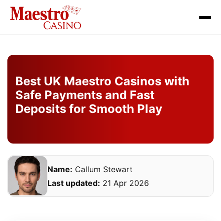
Best UK Maestro Casinos with
Safe Payments and Fast
Deposits for Smooth Play
Name:
Callum Stewart
Last updated:
21 Apr 2026