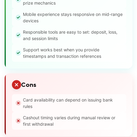
prize mechanics
Mobile experience stays responsive on mid-range
devices
Responsible tools are easy to set: deposit, loss,
and session limits
Support works best when you provide
timestamps and transaction references
Cons
Card availability can depend on issuing bank
rules
Cashout timing varies during manual review or
first withdrawal