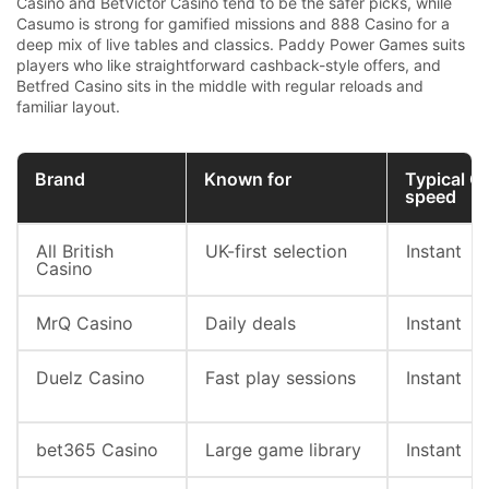
Casino and BetVictor Casino tend to be the safer picks, while
Casumo is strong for gamified missions and 888 Casino for a
deep mix of live tables and classics. Paddy Power Games suits
players who like straightforward cashback-style offers, and
Betfred Casino sits in the middle with regular reloads and
familiar layout.
Brand
Known for
Typical G
speed
All British
UK-first selection
Instant
Casino
MrQ Casino
Daily deals
Instant
Duelz Casino
Fast play sessions
Instant
bet365 Casino
Large game library
Instant