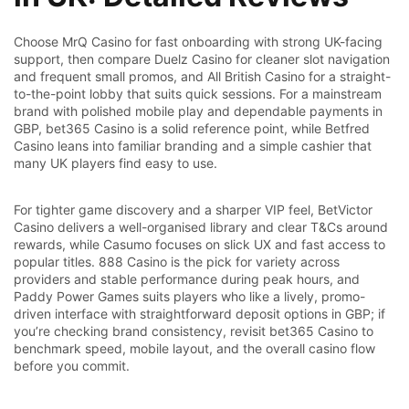
Choose MrQ Casino for fast onboarding with strong UK-facing
support, then compare Duelz Casino for cleaner slot navigation
and frequent small promos, and All British Casino for a straight-
to-the-point lobby that suits quick sessions. For a mainstream
brand with polished mobile play and dependable payments in
GBP, bet365 Casino is a solid reference point, while Betfred
Casino leans into familiar branding and a simple cashier that
many UK players find easy to use.
For tighter game discovery and a sharper VIP feel, BetVictor
Casino delivers a well-organised library and clear T&Cs around
rewards, while Casumo focuses on slick UX and fast access to
popular titles. 888 Casino is the pick for variety across
providers and stable performance during peak hours, and
Paddy Power Games suits players who like a lively, promo-
driven interface with straightforward deposit options in GBP; if
you’re checking brand consistency, revisit bet365 Casino to
benchmark speed, mobile layout, and the overall casino flow
before you commit.